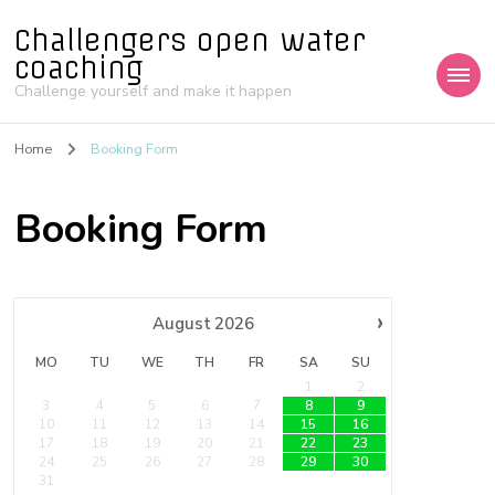
Challengers open water
coaching
Challenge yourself and make it happen
Home
Booking Form
Booking Form
›
August
2026
MO
TU
WE
TH
FR
SA
SU
1
2
3
4
5
6
7
8
9
10
11
12
13
14
15
16
17
18
19
20
21
22
23
24
25
26
27
28
29
30
31