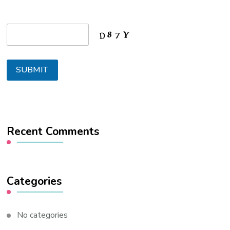
Recent Comments
Categories
No categories