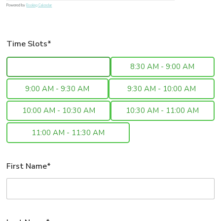
Powered by
Booking Calendar
Time Slots*
8:00 AM - 8:30 AM
8:30 AM - 9:00 AM
9:00 AM - 9:30 AM
9:30 AM - 10:00 AM
10:00 AM - 10:30 AM
10:30 AM - 11:00 AM
11:00 AM - 11:30 AM
First Name*