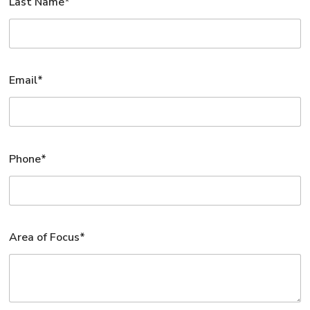
Last Name*
Email*
Phone*
Area of Focus*