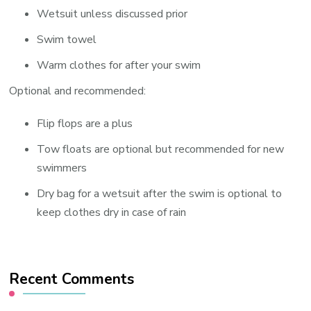
Wetsuit unless discussed prior
Swim towel
Warm clothes for after your swim
Optional and recommended:
Flip flops are a plus
Tow floats are optional but recommended for new
swimmers
Dry bag for a wetsuit after the swim is optional to
keep clothes dry in case of rain
Recent Comments