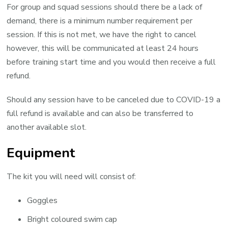
For group and squad sessions should there be a lack of
demand, there is a minimum number requirement per
session. If this is not met, we have the right to cancel
however, this will be communicated at least 24 hours
before training start time and you would then receive a full
refund.
Should any session have to be canceled due to COVID-19 a
full refund is available and can also be transferred to
another available slot.
Equipment
The kit you will need will consist of:
Goggles
Bright coloured swim cap