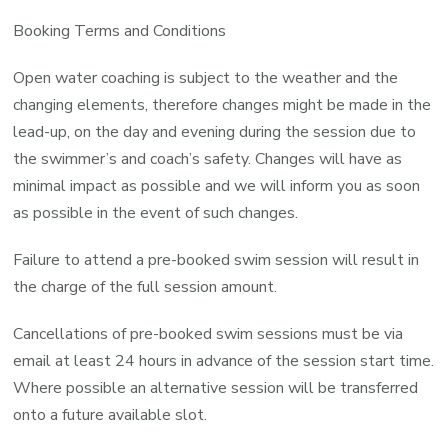
Booking Terms and Conditions
Open water coaching is subject to the weather and the
changing elements, therefore changes might be made in the
lead-up, on the day and evening during the session due to
the swimmer’s and coach’s safety. Changes will have as
minimal impact as possible and we will inform you as soon
as possible in the event of such changes.
Failure to attend a pre-booked swim session will result in
the charge of the full session amount.
Cancellations of pre-booked swim sessions must be via
email at least 24 hours in advance of the session start time.
Where possible an alternative session will be transferred
onto a future available slot.