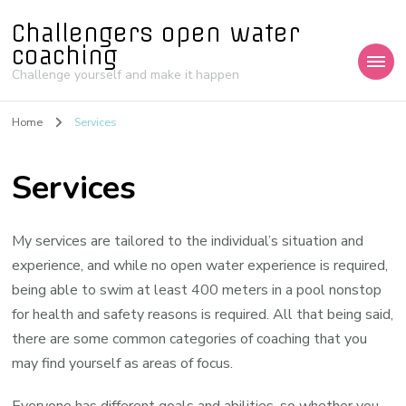
Challengers open water
coaching
Challenge yourself and make it happen
Home
Services
Services
My services are tailored to the individual’s situation and
experience, and while no open water experience is required,
being able to swim at least 400 meters in a pool nonstop
for health and safety reasons is required. All that being said,
there are some common categories of coaching that you
may find yourself as areas of focus.