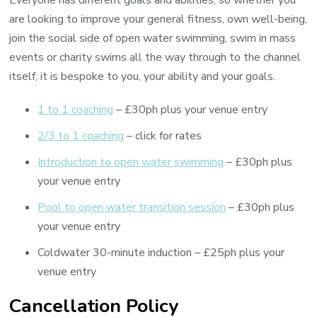
Everyone has different goals and abilities, so whether you
are looking to improve your general fitness, own well-being,
join the social side of open water swimming, swim in mass
events or charity swims all the way through to the channel
itself, it is bespoke to you, your ability and your goals.
1 to 1 coaching
– £30ph plus your venue entry
2/3 to 1 coaching
– click for rates
Introduction to open water swimming
– £30ph plus
your venue entry
Pool to open water transition session
– £30ph plus
your venue entry
Coldwater 30-minute induction – £25ph plus your
venue entry
Cancellation Policy