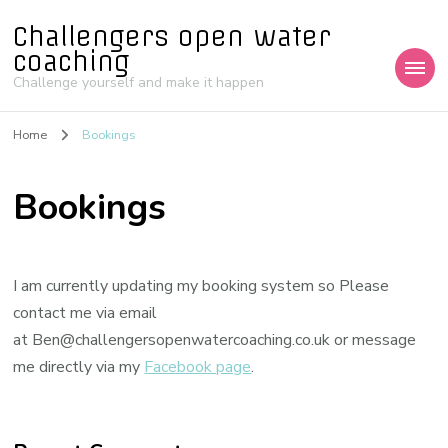
Challengers open water
coaching
Challenge yourself and make it happen
Home
Bookings
Bookings
I am currently updating my booking system so Please
contact me via email
at Ben@challengersopenwatercoaching.co.uk or message
me directly via my
Facebook page
.