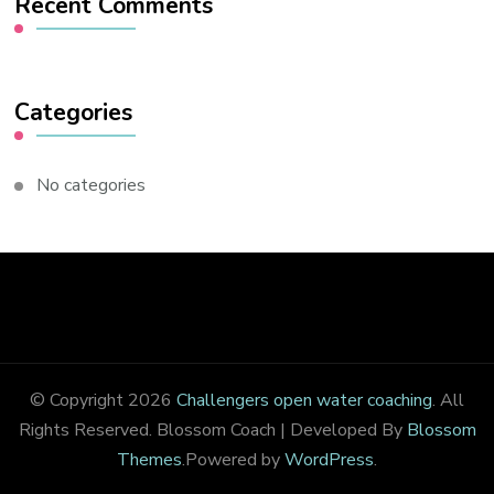
Recent Comments
Categories
No categories
© Copyright 2026
Challengers open water coaching
. All
Rights Reserved.
Blossom Coach | Developed By
Blossom
Themes
.Powered by
WordPress
.